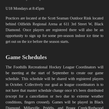
U18 Mondays at 8:45pm
Practices are located at the Scott Seaman Outdoor Rink located
behind Oilfields Regional Arena at 611 3rd Street W, Black
Diamond. Once players are registered there will also be an
opportunity to sign up for some pre-season indoor ice time to
get out on the ice before the season starts.
Game Schedules
The Foothills Recreational Hockey League Coordinators will
be meeting at the start of September to create our game
schedule. This schedule will be shared with registered players
in October. Collectively our goal as league coordinators is to
not have that master schedule change once it’s been distributed
(except for a cancellation or two due to extreme weather
conditions, fingers crossed). Games will be played in Black
Diamond, Millarville, Priddis, and Bragg Creek/Redwood