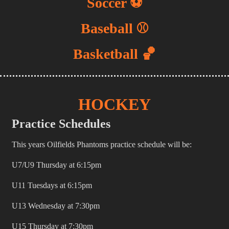
Soccer ⚽️
Baseball ⚾️
Basketball 🏀
HOCKEY
Practice Schedules
This years Oilfields Phantoms practice schedule will be:
U7/U9 Thursday at 6:15pm
U11 Tuesdays at 6:15pm
U13 Wednesday at 7:30pm
U15 Thursday at 7:30pm