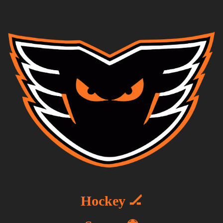
Hockey 🏒